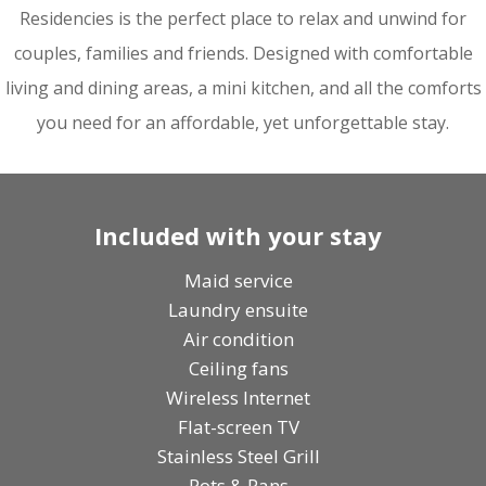
Residencies
is the perfect place to relax and unwind for
couples, families and friends. Designed with comfortable
living and dining areas, a mini kitchen, and all the comforts
you need for an affordable, yet unforgettable stay.
Included with your stay
Maid service
Laundry ensuite
Air condition
Ceiling fans
Wireless Internet
Flat-screen TV
Stainless Steel Grill
Pots & Pans