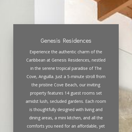
Genesis Residences
Experience the authentic charm of the
Caribbean at Genesis Residences, nestled
in the serene tropical paradise of The
Cove, Anguilla. Just a 5-minute stroll from
the pristine Cove Beach, our inviting
property features 14 guest rooms set
amidst lush, secluded gardens. Each room
is thoughtfully designed with living and
dining areas, a mini kitchen, and all the
comforts you need for an affordable, yet