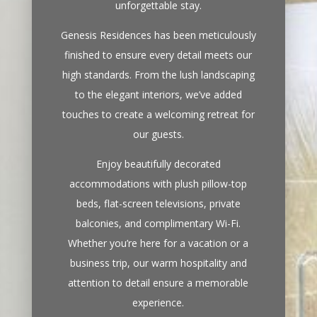
unforgettable stay.
Genesis Residences has been meticulously
finished to ensure every detail meets our
high standards. From the lush landscaping
to the elegant interiors, we’ve added
touches to create a welcoming retreat for
our guests.
Enjoy beautifully decorated
accommodations with plush pillow-top
beds, flat-screen televisions, private
balconies, and complimentary Wi-Fi.
Whether you’re here for a vacation or a
business trip, our warm hospitality and
attention to detail ensure a memorable
experience.