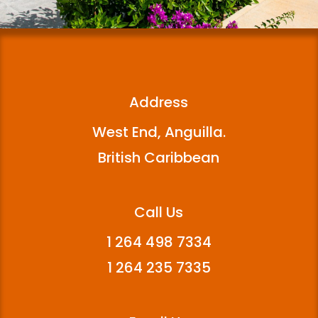
Address
West End, Anguilla.
British Caribbean
Call Us
1 264 498 7334
1 264 235 7335