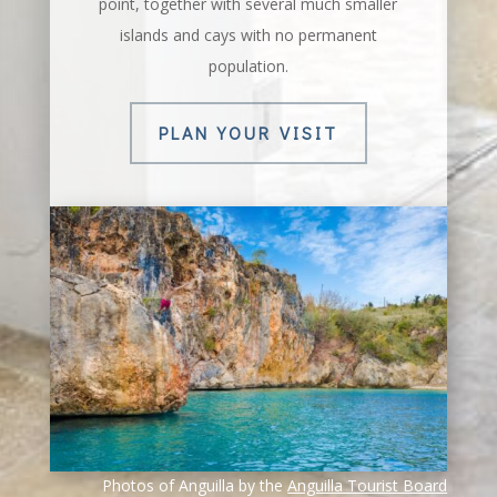
point, together with several much smaller
islands and cays with no permanent
population.
PLAN YOUR VISIT
Photos of Anguilla by the
Anguilla Tourist Board