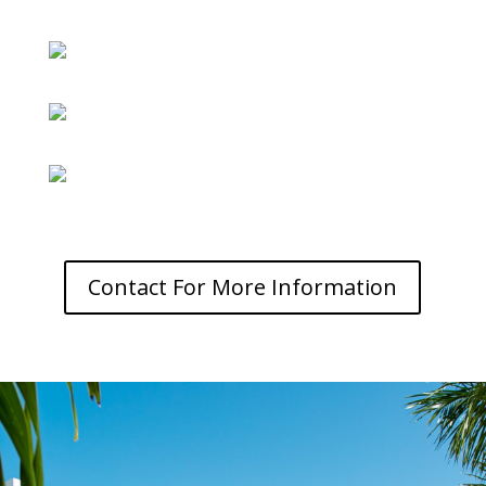
Contact For More Information