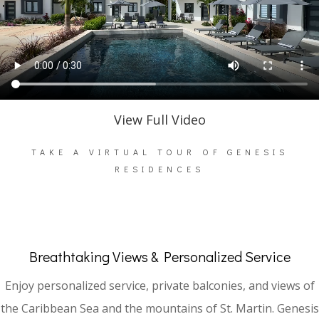
View Full Video
TAKE A VIRTUAL TOUR OF GENESIS
RESIDENCES
Breathtaking Views & Personalized Service
Enjoy personalized service, private balconies, and views of
the Caribbean Sea and the mountains of St. Martin. Genesis