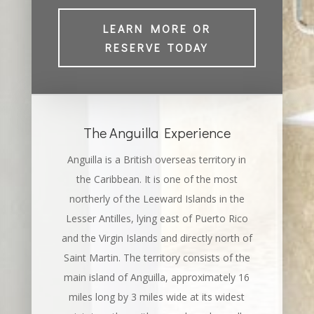
LEARN MORE OR
RESERVE TODAY
The Anguilla Experience
Anguilla is a British overseas territory in
the Caribbean. It is one of the most
northerly of the Leeward Islands in the
Lesser Antilles, lying east of Puerto Rico
and the Virgin Islands and directly north of
Saint Martin. The territory consists of the
main island of Anguilla, approximately 16
miles long by 3 miles wide at its widest