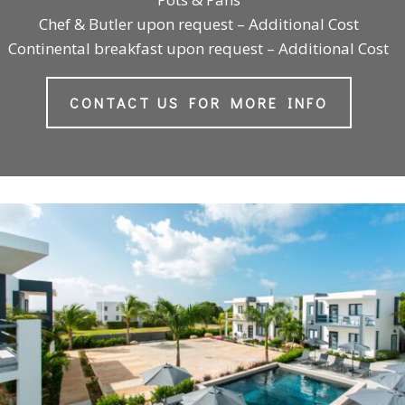
Chef & Butler upon request – Additional Cost
Continental breakfast upon request – Additional Cost
CONTACT US FOR MORE INFO